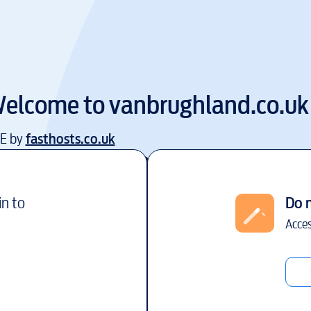
elcome to
vanbrughland.co.uk
EE by
fasthosts.co.uk
in to
Do 
Acces