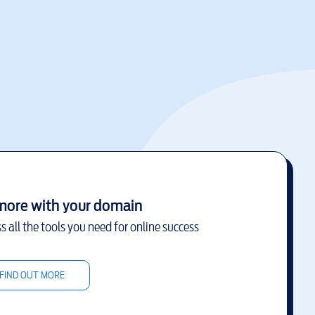
more with your domain
s all the tools you need for online success
FIND OUT MORE