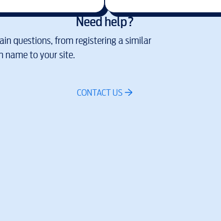
Need help?
in questions, from registering a similar
 name to your site.
CONTACT US