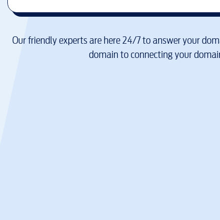
Our friendly experts are here 24/7 to answer your doma
domain to connecting your domain