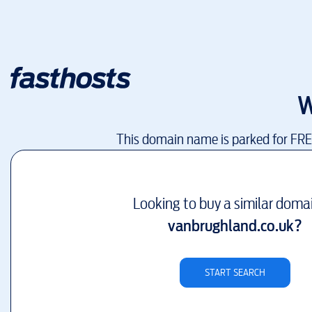
W
This domain name is parked for FR
Looking to buy a similar doma
vanbrughland.co.uk
?
START SEARCH